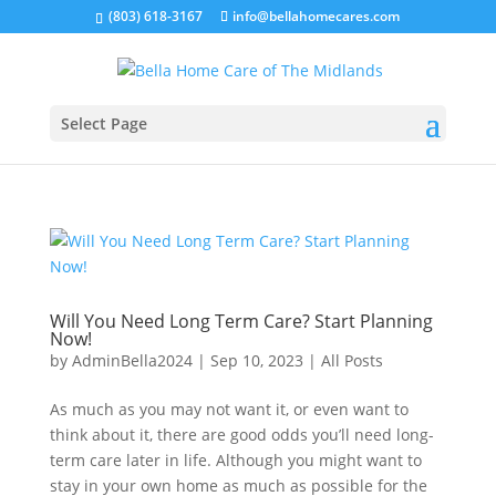
(803) 618-3167
info@bellahomecares.com
Select Page
Will You Need Long Term Care? Start Planning
Now!
by
AdminBella2024
|
Sep 10, 2023
|
All Posts
As much as you may not want it, or even want to
think about it, there are good odds you’ll need long-
term care later in life. Although you might want to
stay in your own home as much as possible for the