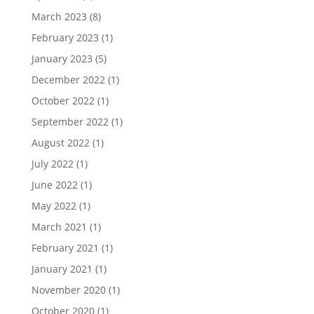
March 2023
(8)
February 2023
(1)
January 2023
(5)
December 2022
(1)
October 2022
(1)
September 2022
(1)
August 2022
(1)
July 2022
(1)
June 2022
(1)
May 2022
(1)
March 2021
(1)
February 2021
(1)
January 2021
(1)
November 2020
(1)
October 2020
(1)