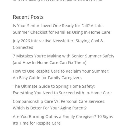
Recent Posts
Is Your Senior Loved One Ready for Fall? A Late-
Summer Checklist for Families Using In-Home Care
July 2026 Interactive Newsletter: Staying Cool &
Connected
7 Mistakes You’re Making with Senior Summer Safety
(and How In-Home Care Can Fix Them)
How to Use Respite Care to Reclaim Your Summer:
An Easy Guide for Family Caregivers
The Ultimate Guide to Spring Home Safety:
Everything You Need to Succeed with In-Home Care
Companionship Care Vs. Personal Care Services:
Which Is Better For Your Aging Parent?
Are You Burning Out as a Family Caregiver? 10 Signs
It’s Time for Respite Care