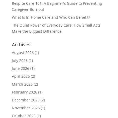
Respite Care 101: A Beginner's Guide to Preventing
Caregiver Burnout
What Is In-Home Care and Who Can Benefit?
The Quiet Power of Everyday Care: How Small Acts
Make the Biggest Difference
Archives
August 2026
(1)
July 2026
(1)
June 2026
(1)
April 2026
(2)
March 2026
(2)
February 2026
(1)
December 2025
(2)
November 2025
(1)
October 2025
(1)