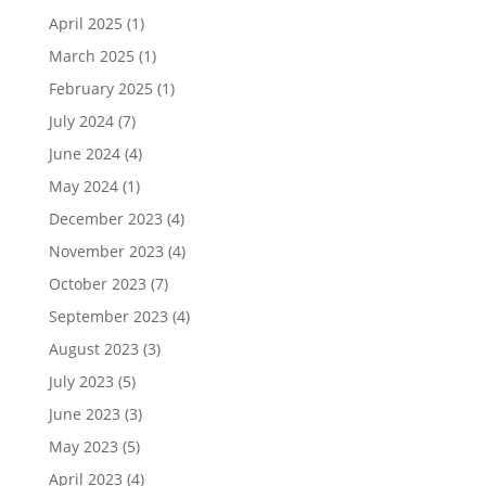
April 2025
(1)
March 2025
(1)
February 2025
(1)
July 2024
(7)
June 2024
(4)
May 2024
(1)
December 2023
(4)
November 2023
(4)
October 2023
(7)
September 2023
(4)
August 2023
(3)
July 2023
(5)
June 2023
(3)
May 2023
(5)
April 2023
(4)