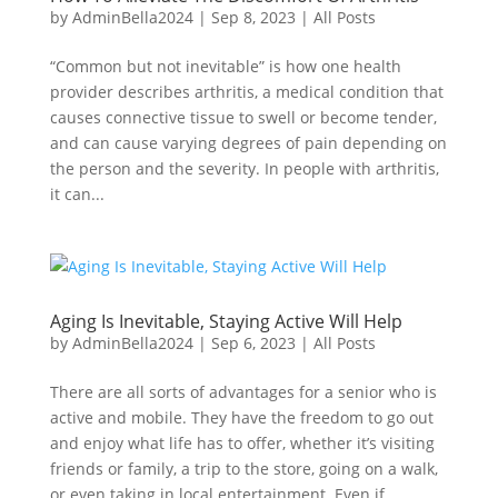
by
AdminBella2024
|
Sep 8, 2023
|
All Posts
“Common but not inevitable” is how one health
provider describes arthritis, a medical condition that
causes connective tissue to swell or become tender,
and can cause varying degrees of pain depending on
the person and the severity. In people with arthritis,
it can...
Aging Is Inevitable, Staying Active Will Help
by
AdminBella2024
|
Sep 6, 2023
|
All Posts
There are all sorts of advantages for a senior who is
active and mobile. They have the freedom to go out
and enjoy what life has to offer, whether it’s visiting
friends or family, a trip to the store, going on a walk,
or even taking in local entertainment. Even if...