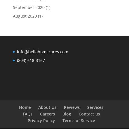
September 2020
(1)
August 2020
(1)
info@bellahomecares.com
(803) 618-3167
Home
About Us
Reviews
Services
FAQs
Careers
Blog
Contact us
Privacy Policy
Terms of Service