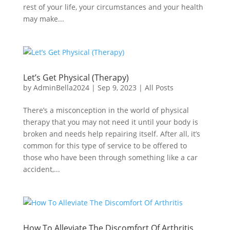
rest of your life, your circumstances and your health
may make...
Let’s Get Physical (Therapy)
by
AdminBella2024
|
Sep 9, 2023
|
All Posts
There’s a misconception in the world of physical
therapy that you may not need it until your body is
broken and needs help repairing itself. After all, it’s
common for this type of service to be offered to
those who have been through something like a car
accident,...
How To Alleviate The Discomfort Of Arthritis