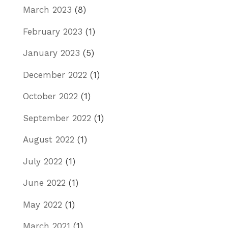
March 2023
(8)
February 2023
(1)
January 2023
(5)
December 2022
(1)
October 2022
(1)
September 2022
(1)
August 2022
(1)
July 2022
(1)
June 2022
(1)
May 2022
(1)
March 2021
(1)