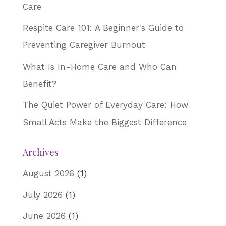
Care
Respite Care 101: A Beginner's Guide to
Preventing Caregiver Burnout
What Is In-Home Care and Who Can
Benefit?
The Quiet Power of Everyday Care: How
Small Acts Make the Biggest Difference
Archives
August 2026
(1)
July 2026
(1)
June 2026
(1)