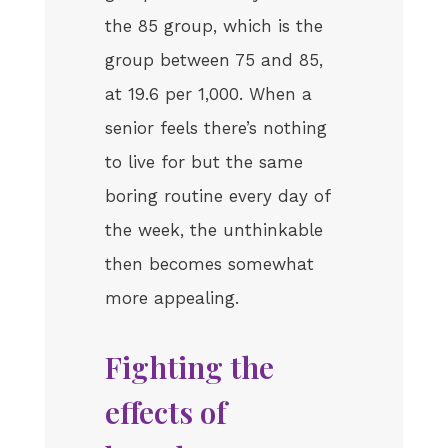
the 85 group, which is the
group between 75 and 85,
at 19.6 per 1,000. When a
senior feels there’s nothing
to live for but the same
boring routine every day of
the week, the unthinkable
then becomes somewhat
more appealing.
Fighting the
effects of