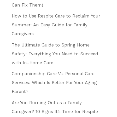
Can Fix Them)
How to Use Respite Care to Reclaim Your
Summer: An Easy Guide for Family
Caregivers
The Ultimate Guide to Spring Home
Safety: Everything You Need to Succeed
with In-Home Care
Companionship Care Vs. Personal Care
Services: Which Is Better For Your Aging
Parent?
Are You Burning Out as a Family
Caregiver? 10 Signs It’s Time for Respite