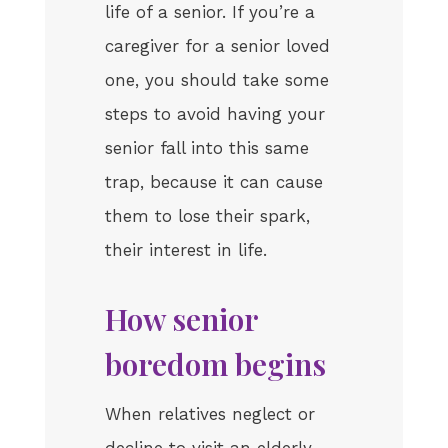
life of a senior. If you’re a
caregiver for a senior loved
one, you should take some
steps to avoid having your
senior fall into this same
trap, because it can cause
them to lose their spark,
their interest in life.
How senior
boredom begins
When relatives neglect or
decline to visit an elderly