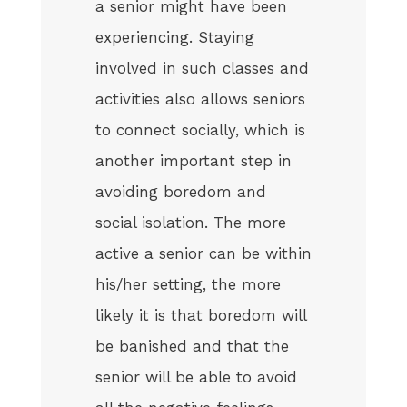
a senior might have been
experiencing. Staying
involved in such classes and
activities also allows seniors
to connect socially, which is
another important step in
avoiding boredom and
social isolation. The more
active a senior can be within
his/her setting, the more
likely it is that boredom will
be banished and that the
senior will be able to avoid