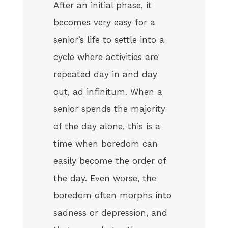
After an initial phase, it
becomes very easy for a
senior’s life to settle into a
cycle where activities are
repeated day in and day
out, ad infinitum. When a
senior spends the majority
of the day alone, this is a
time when boredom can
easily become the order of
the day. Even worse, the
boredom often morphs into
sadness or depression, and