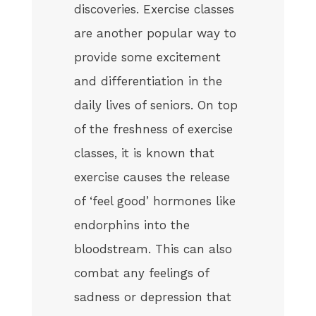
discoveries. Exercise classes
are another popular way to
provide some excitement
and differentiation in the
daily lives of seniors. On top
of the freshness of exercise
classes, it is known that
exercise causes the release
of ‘feel good’ hormones like
endorphins into the
bloodstream. This can also
combat any feelings of
sadness or depression that