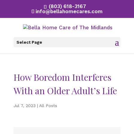
(803) 618-3167
info@bellahomecares.com
Select Page
How Boredom Interferes
With an Older Adult’s Life
Jul 7, 2023
|
All Posts