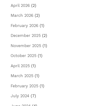
April 2026
(2)
March 2026
(2)
February 2026
(1)
December 2025
(2)
November 2025
(1)
October 2025
(1)
April 2025
(1)
March 2025
(1)
February 2025
(1)
July 2024
(7)
June 2024
(4)