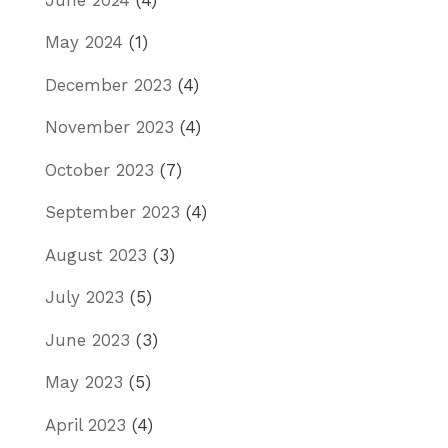
May 2024
(1)
December 2023
(4)
November 2023
(4)
October 2023
(7)
September 2023
(4)
August 2023
(3)
July 2023
(5)
June 2023
(3)
May 2023
(5)
April 2023
(4)