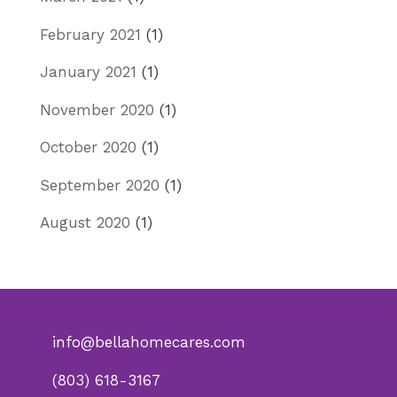
February 2021
(1)
January 2021
(1)
November 2020
(1)
October 2020
(1)
September 2020
(1)
August 2020
(1)
info@bellahomecares.com
(803) 618-3167