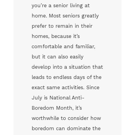
you’re a senior living at
home. Most seniors greatly
prefer to remain in their
homes, because it’s
comfortable and familiar,
but it can also easily
develop into a situation that
leads to endless days of the
exact same activities. Since
July is National Anti-
Boredom Month, it’s
worthwhile to consider how
boredom can dominate the