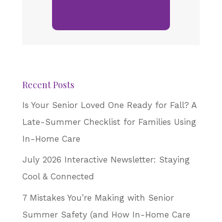
Recent Posts
Is Your Senior Loved One Ready for Fall? A
Late-Summer Checklist for Families Using
In-Home Care
July 2026 Interactive Newsletter: Staying
Cool & Connected
7 Mistakes You’re Making with Senior
Summer Safety (and How In-Home Care