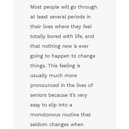
Most people will go through
at least several periods in
their lives where they feel
totally bored with life, and
that nothing new is ever
going to happen to change
things. This feeling is
usually much more
pronounced in the lives of
seniors because it’s very
easy to slip into a
monotonous routine that
seldom changes when