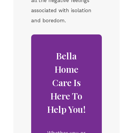
all the negative feelings
associated with isolation
and boredom.
Bella
Home
Care Is
Here To
Help You!
Whether you or