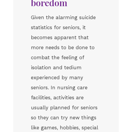
boredom
Given the alarming suicide
statistics for seniors, it
becomes apparent that
more needs to be done to
combat the feeling of
isolation and tedium
experienced by many
seniors. In nursing care
facilities, activities are
usually planned for seniors
so they can try new things
like games, hobbies, special