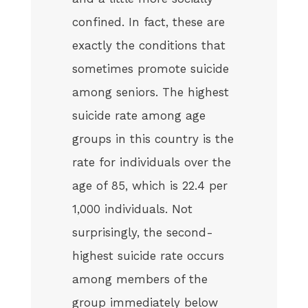
confined. In fact, these are
exactly the conditions that
sometimes promote suicide
among seniors. The highest
suicide rate among age
groups in this country is the
rate for individuals over the
age of 85, which is 22.4 per
1,000 individuals. Not
surprisingly, the second-
highest suicide rate occurs
among members of the
group immediately below