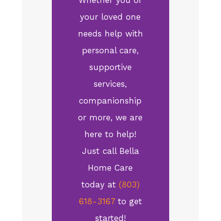
your loved one
needs help with
personal care,
supportive
services,
companionship
or more, we are
here to help!
Just call Bella
Home Care
today at
(803)
618-3167
to get
started!