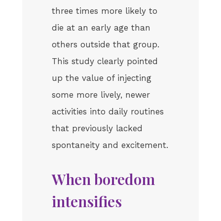
three times more likely to
die at an early age than
others outside that group.
This study clearly pointed
up the value of injecting
some more lively, newer
activities into daily routines
that previously lacked
spontaneity and excitement.
When boredom
intensifies