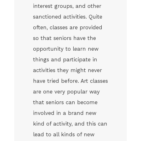
interest groups, and other
sanctioned activities. Quite
often, classes are provided
so that seniors have the
opportunity to learn new
things and participate in
activities they might never
have tried before. Art classes
are one very popular way
that seniors can become
involved in a brand new
kind of activity, and this can
lead to all kinds of new