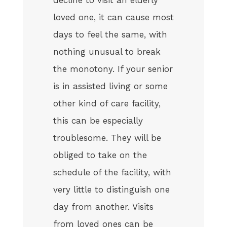
loved one, it can cause most
days to feel the same, with
nothing unusual to break
the monotony. If your senior
is in assisted living or some
other kind of care facility,
this can be especially
troublesome. They will be
obliged to take on the
schedule of the facility, with
very little to distinguish one
day from another. Visits
from loved ones can be