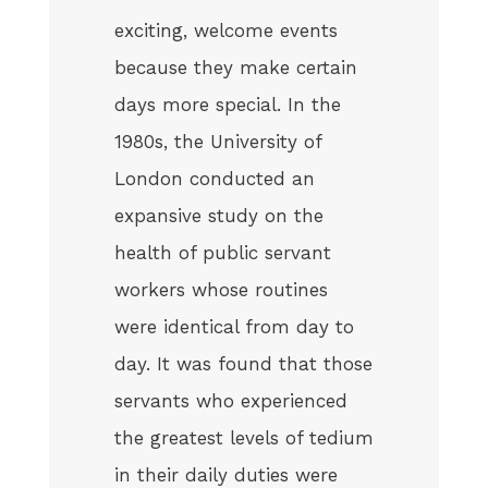
exciting, welcome events
because they make certain
days more special. In the
1980s, the University of
London conducted an
expansive study on the
health of public servant
workers whose routines
were identical from day to
day. It was found that those
servants who experienced
the greatest levels of tedium
in their daily duties were