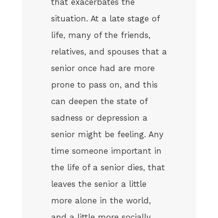
that exacerbates the
situation. At a late stage of
life, many of the friends,
relatives, and spouses that a
senior once had are more
prone to pass on, and this
can deepen the state of
sadness or depression a
senior might be feeling. Any
time someone important in
the life of a senior dies, that
leaves the senior a little
more alone in the world,
and a little more socially